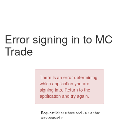
Error signing in to MC
Trade
There is an error determining
which application you are
signing into. Return to the
application and try again.
Request Id:
c116f3ec-55d5-492a-9fa2-
4963a8a53d95