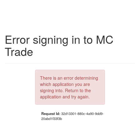
Error signing in to MC
Trade
There is an error determining
which application you are
signing into. Return to the
application and try again.
Request Id:
32d13301-880c-4a90-9dd9-
20abd1f33f3b