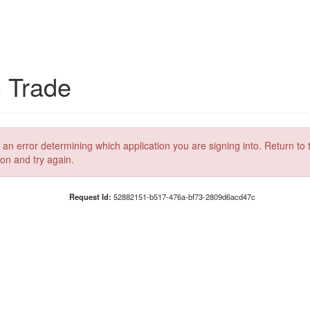
C Trade
 an error determining which application you are signing into. Return to 
ion and try again.
Request Id:
52882151-b517-476a-bf73-2809d6acd47c