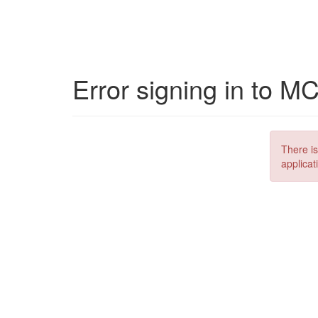
Error signing in to M
There is
applicat