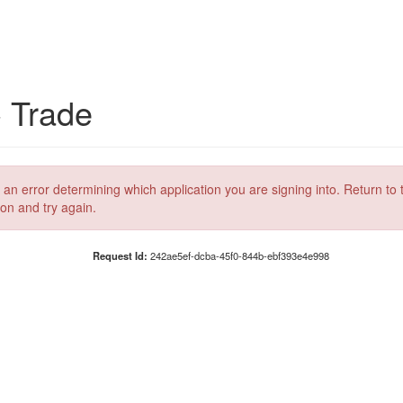
C Trade
 an error determining which application you are signing into. Return to 
ion and try again.
Request Id:
242ae5ef-dcba-45f0-844b-ebf393e4e998