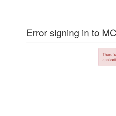
Error signing in to M
There is
applicat