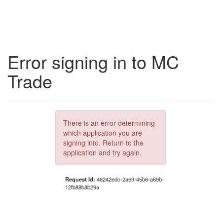
Error signing in to MC
Trade
There is an error determining
which application you are
signing into. Return to the
application and try again.
Request Id:
46242edc-2ae9-45b6-a69b-
12fb88b8b29a