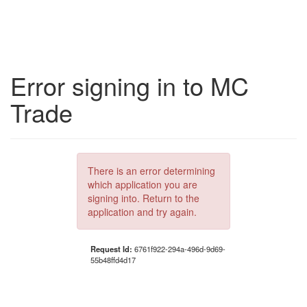
Error signing in to MC
Trade
There is an error determining
which application you are
signing into. Return to the
application and try again.
Request Id:
6761f922-294a-496d-9d69-
55b48ffd4d17