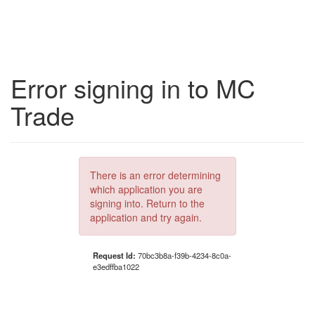
Error signing in to MC
Trade
There is an error determining
which application you are
signing into. Return to the
application and try again.
Request Id:
70bc3b8a-f39b-4234-8c0a-
e3edffba1022