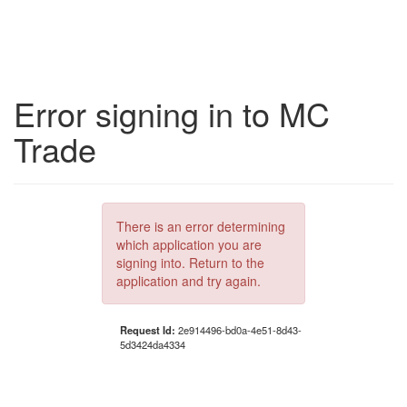
Error signing in to MC
Trade
There is an error determining
which application you are
signing into. Return to the
application and try again.
Request Id:
2e914496-bd0a-4e51-8d43-
5d3424da4334