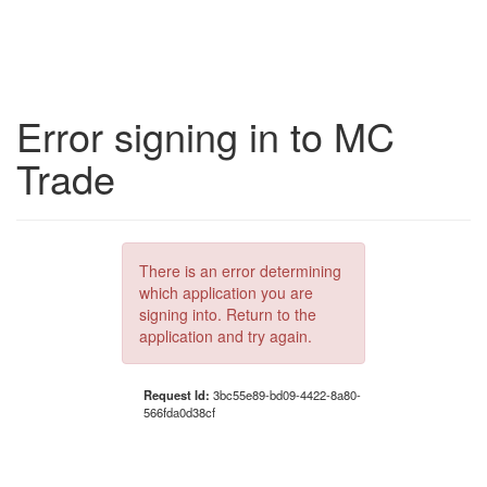
Error signing in to MC
Trade
There is an error determining
which application you are
signing into. Return to the
application and try again.
Request Id:
3bc55e89-bd09-4422-8a80-
566fda0d38cf