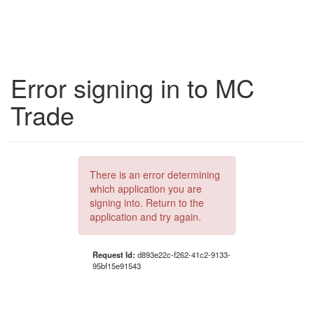
Error signing in to MC
Trade
There is an error determining
which application you are
signing into. Return to the
application and try again.
Request Id:
d893e22c-f262-41c2-9133-
95bf15e91543