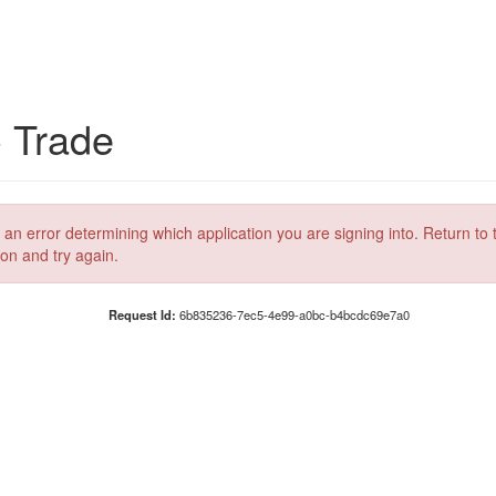
C Trade
 an error determining which application you are signing into. Return to 
ion and try again.
Request Id:
6b835236-7ec5-4e99-a0bc-b4bcdc69e7a0