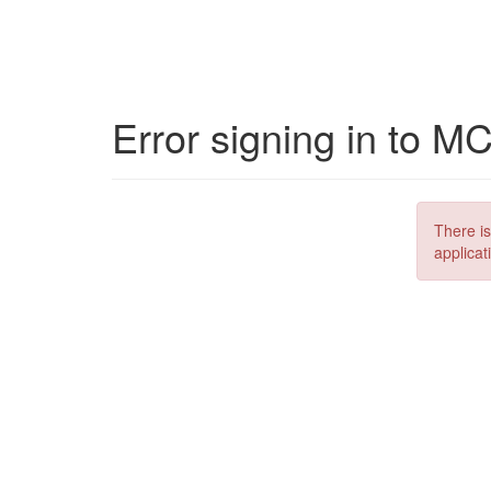
Error signing in to M
There is
applicat