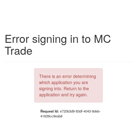
Error signing in to MC
Trade
There is an error determining
which application you are
signing into. Return to the
application and try again.
Request Id:
e720b3d9-83df-4043-8deb-
41639cc9eab8