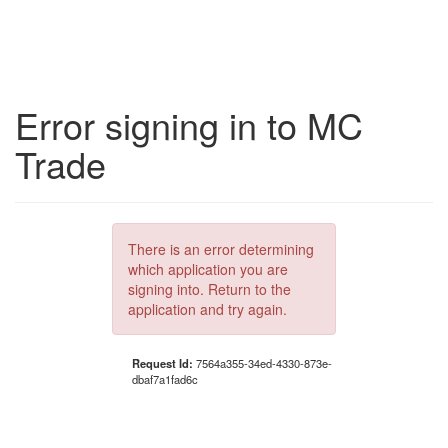
Error signing in to MC
Trade
There is an error determining
which application you are
signing into. Return to the
application and try again.
Request Id:
7564a355-34ed-4330-873e-
dbaf7a1fad6c