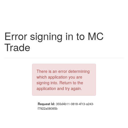
Error signing in to MC
Trade
There is an error determining
which application you are
signing into. Return to the
application and try again.
Request Id:
355d4b11-0818-4f13-a243-
f7922a08085b