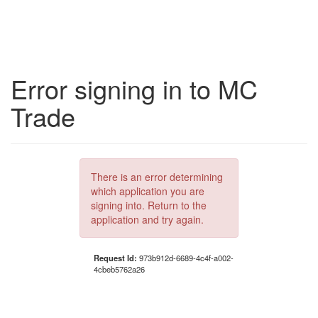
Error signing in to MC
Trade
There is an error determining
which application you are
signing into. Return to the
application and try again.
Request Id:
973b912d-6689-4c4f-a002-
4cbeb5762a26