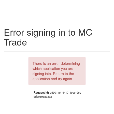
Error signing in to MC
Trade
There is an error determining
which application you are
signing into. Return to the
application and try again.
Request Id:
a5901fa4-4417-4eec-9ce1-
cdb0693ac3b2