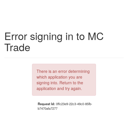
Error signing in to MC
Trade
There is an error determining
which application you are
signing into. Return to the
application and try again.
Request Id:
0ffc23e9-22c3-49c0-85fb-
b7470afa7277