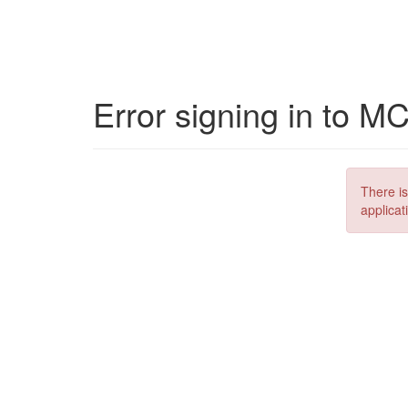
Error signing in to M
There is
applicat