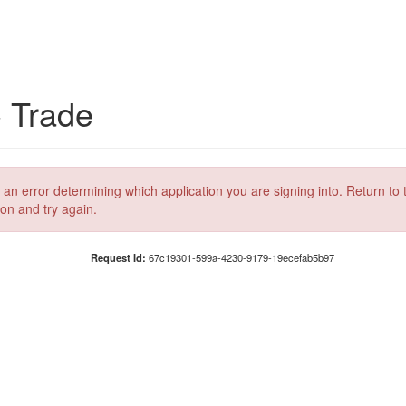
C Trade
 an error determining which application you are signing into. Return to 
ion and try again.
Request Id:
67c19301-599a-4230-9179-19ecefab5b97