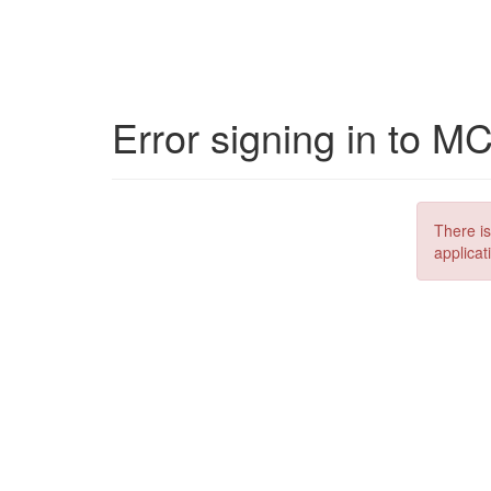
Error signing in to M
There is
applicat