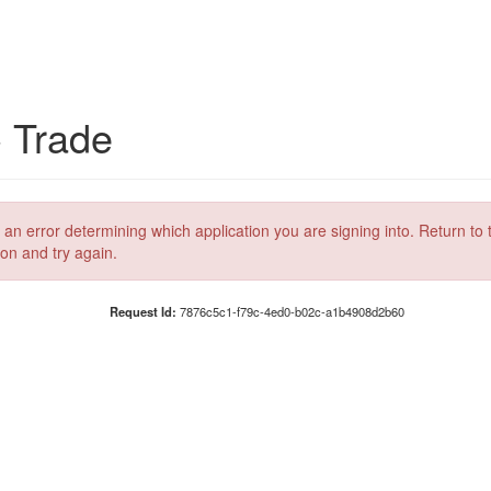
C Trade
 an error determining which application you are signing into. Return to 
ion and try again.
Request Id:
7876c5c1-f79c-4ed0-b02c-a1b4908d2b60