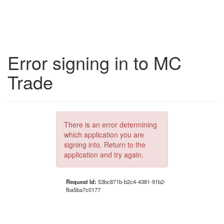
Error signing in to MC
Trade
There is an error determining
which application you are
signing into. Return to the
application and try again.
Request Id:
53bc871b-b2c4-4381-91b2-
fba5ba7c0177