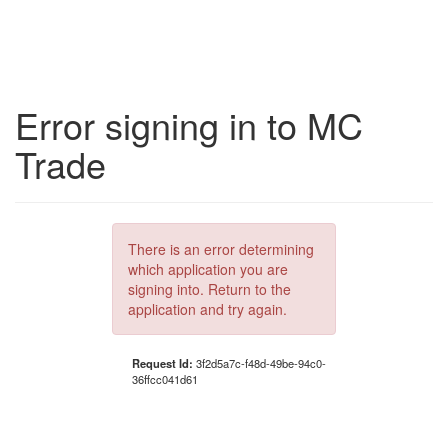
Error signing in to MC
Trade
There is an error determining
which application you are
signing into. Return to the
application and try again.
Request Id:
3f2d5a7c-f48d-49be-94c0-
36ffcc041d61