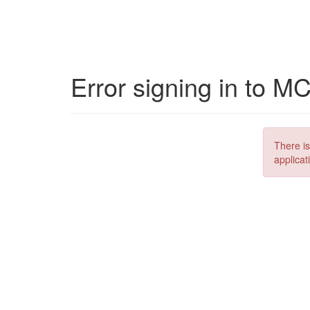
Error signing in to M
There is
applicat