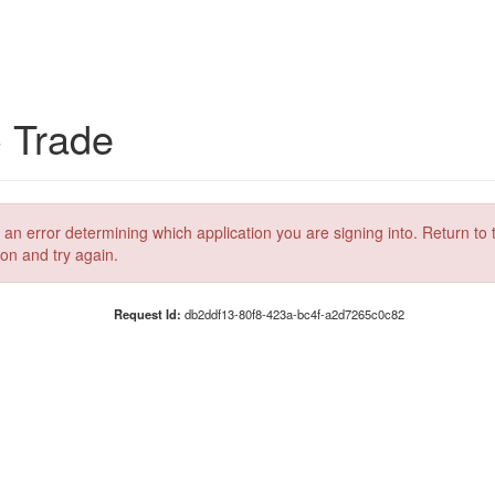
C Trade
 an error determining which application you are signing into. Return to 
ion and try again.
Request Id:
db2ddf13-80f8-423a-bc4f-a2d7265c0c82