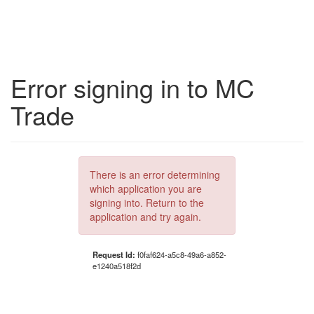
Error signing in to MC
Trade
There is an error determining
which application you are
signing into. Return to the
application and try again.
Request Id:
f0faf624-a5c8-49a6-a852-
e1240a518f2d