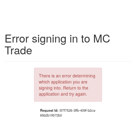
Error signing in to MC
Trade
There is an error determining
which application you are
signing into. Return to the
application and try again.
Request Id:
5f7f7526-3ffb-409f-b2ca-
65b2b19572b0