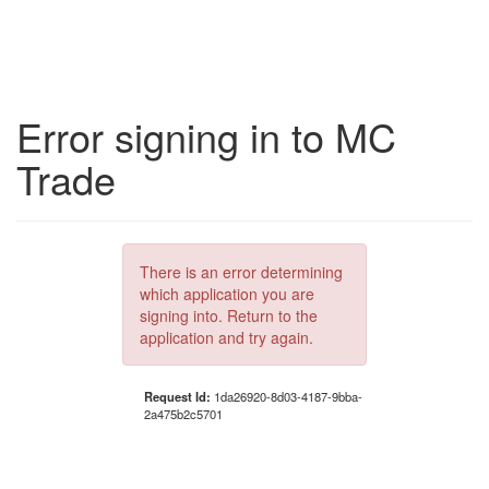
Error signing in to MC
Trade
There is an error determining
which application you are
signing into. Return to the
application and try again.
Request Id:
1da26920-8d03-4187-9bba-
2a475b2c5701