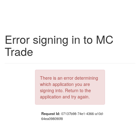
Error signing in to MC
Trade
There is an error determining
which application you are
signing into. Return to the
application and try again.
Request Id:
07137b98-74e1-4366-a10d-
64ea098090f8