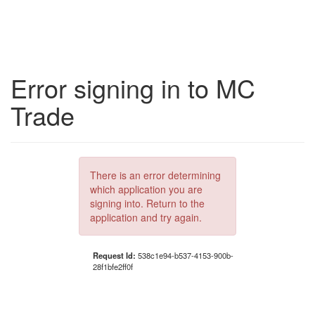
Error signing in to MC
Trade
There is an error determining
which application you are
signing into. Return to the
application and try again.
Request Id:
538c1e94-b537-4153-900b-
28f1bfe2ff0f