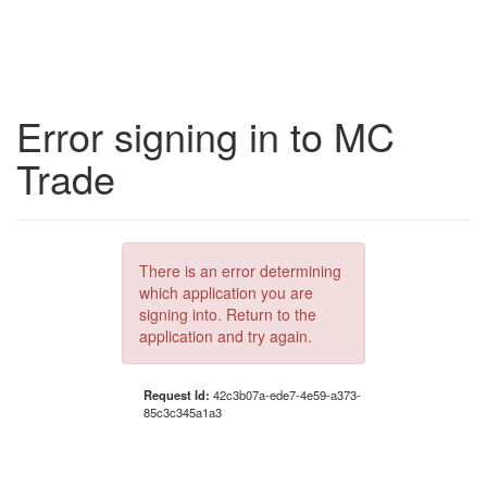
Error signing in to MC
Trade
There is an error determining
which application you are
signing into. Return to the
application and try again.
Request Id:
42c3b07a-ede7-4e59-a373-
85c3c345a1a3