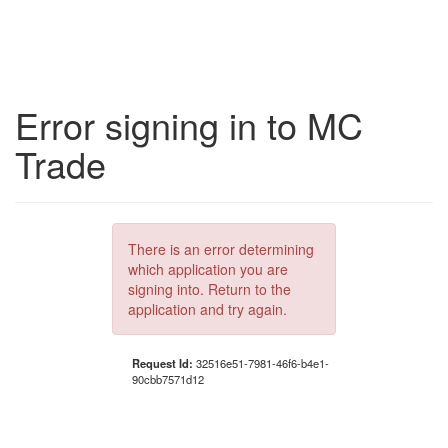
Error signing in to MC
Trade
There is an error determining
which application you are
signing into. Return to the
application and try again.
Request Id:
32516e51-7981-46f6-b4e1-
90cbb7571d12