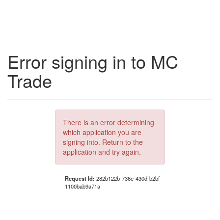
Error signing in to MC
Trade
There is an error determining
which application you are
signing into. Return to the
application and try again.
Request Id:
282b122b-736e-430d-b2bf-
1100bab9a71a