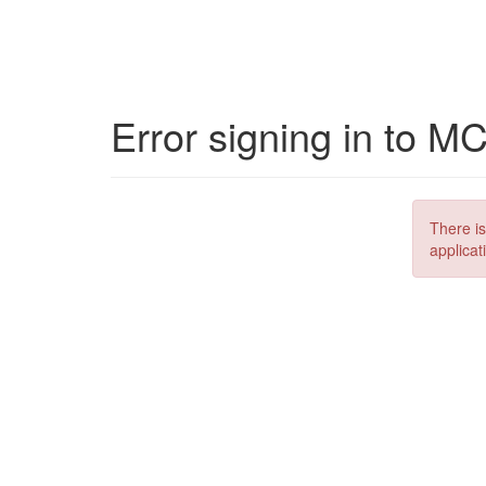
Error signing in to M
There is
applicat