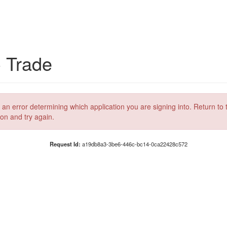
C Trade
 an error determining which application you are signing into. Return to 
ion and try again.
Request Id:
a19db8a3-3be6-446c-bc14-0ca22428c572