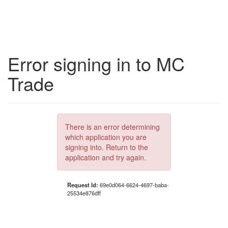
Error signing in to MC
Trade
There is an error determining
which application you are
signing into. Return to the
application and try again.
Request Id:
69e0d064-6624-4697-baba-
25534e876dff