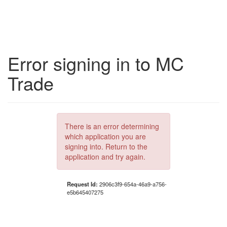
Error signing in to MC
Trade
There is an error determining
which application you are
signing into. Return to the
application and try again.
Request Id:
2906c3f9-654a-46a9-a756-
e5b645407275