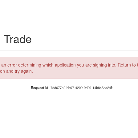
C Trade
 an error determining which application you are signing into. Return to 
ion and try again.
Request Id:
7d8677a2-bb07-4209-9d29-14b845aa24f1