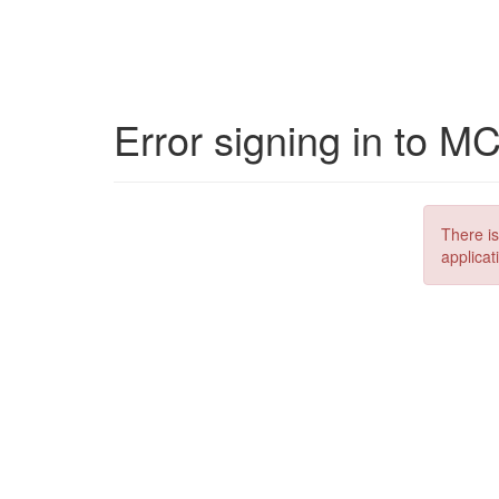
Error signing in to M
There is
applicat