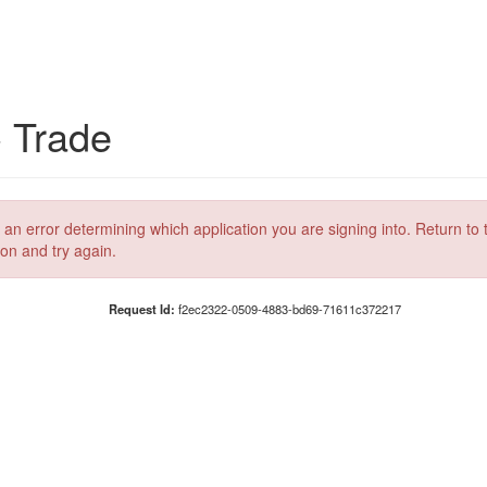
C Trade
 an error determining which application you are signing into. Return to 
ion and try again.
Request Id:
f2ec2322-0509-4883-bd69-71611c372217