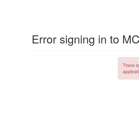
Error signing in to M
There is
applicat