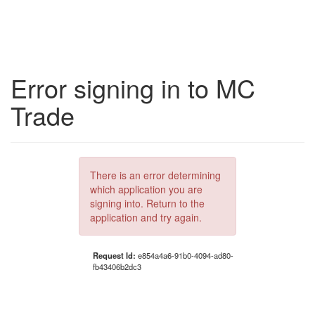
Error signing in to MC
Trade
There is an error determining
which application you are
signing into. Return to the
application and try again.
Request Id:
e854a4a6-91b0-4094-ad80-
fb43406b2dc3