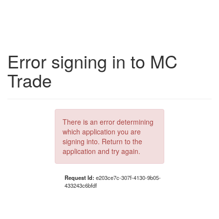
Error signing in to MC
Trade
There is an error determining
which application you are
signing into. Return to the
application and try again.
Request Id:
e203ce7c-307f-4130-9b05-
433243c6bfdf