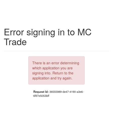
Error signing in to MC
Trade
There is an error determining
which application you are
signing into. Return to the
application and try again.
Request Id:
36555989-de47-4190-a3e6-
6f97e5053bff