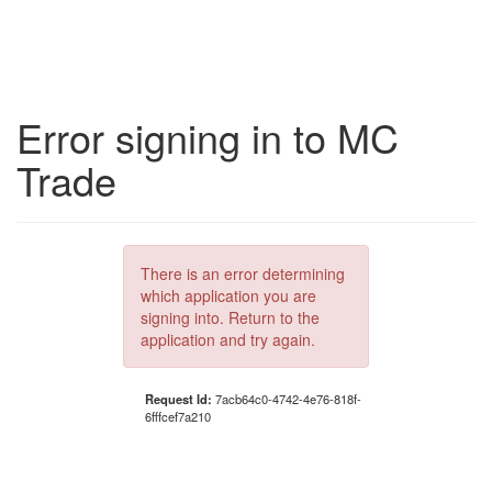
Error signing in to MC
Trade
There is an error determining
which application you are
signing into. Return to the
application and try again.
Request Id:
7acb64c0-4742-4e76-818f-
6fffcef7a210