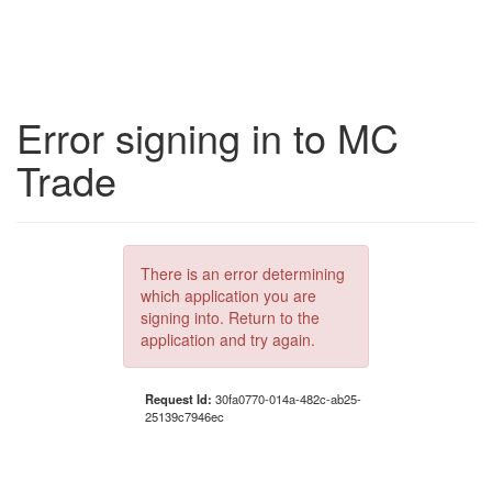
Error signing in to MC
Trade
There is an error determining
which application you are
signing into. Return to the
application and try again.
Request Id:
30fa0770-014a-482c-ab25-
25139c7946ec