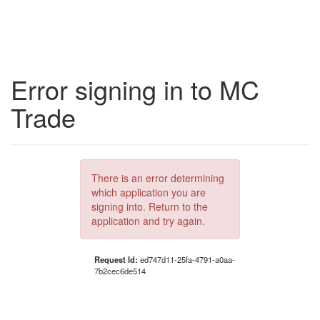
Error signing in to MC
Trade
There is an error determining
which application you are
signing into. Return to the
application and try again.
Request Id:
ed747d11-25fa-4791-a0aa-
7b2cec6de514