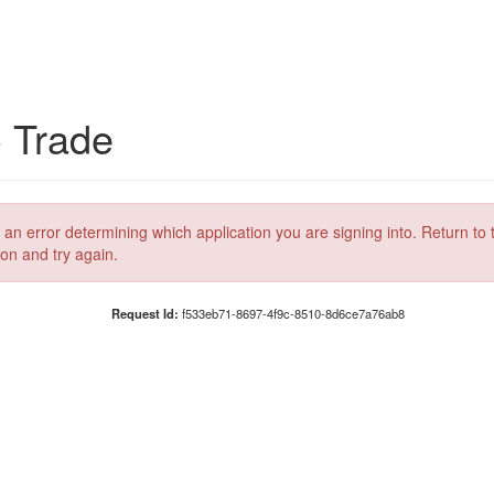
C Trade
 an error determining which application you are signing into. Return to 
ion and try again.
Request Id:
f533eb71-8697-4f9c-8510-8d6ce7a76ab8