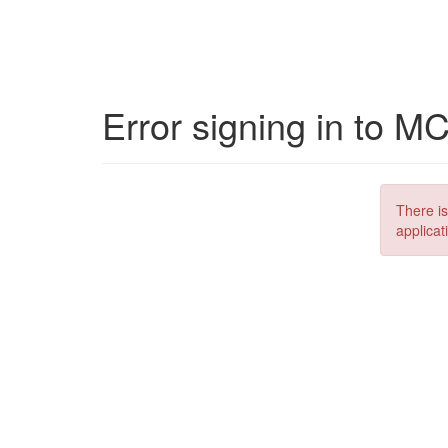
Error signing in to M
There is
applicat