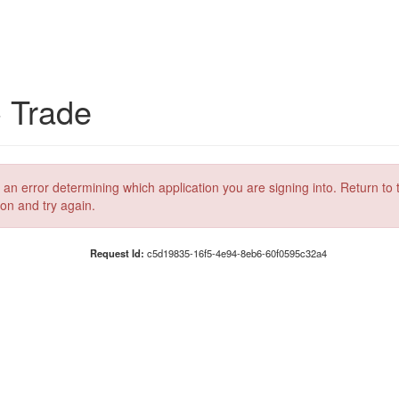
C Trade
 an error determining which application you are signing into. Return to 
ion and try again.
Request Id:
c5d19835-16f5-4e94-8eb6-60f0595c32a4