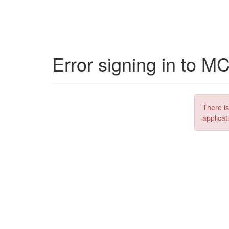
Error signing in to M
There is
applicat