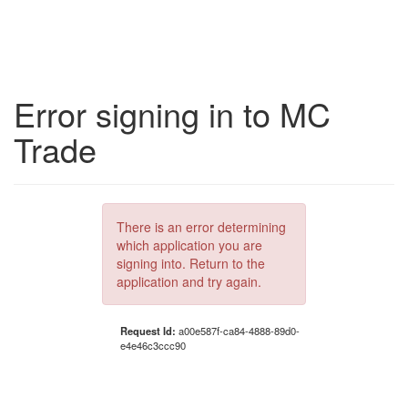
Error signing in to MC
Trade
There is an error determining
which application you are
signing into. Return to the
application and try again.
Request Id:
a00e587f-ca84-4888-89d0-
e4e46c3ccc90