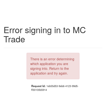
Error signing in to MC
Trade
There is an error determining
which application you are
signing into. Return to the
application and try again.
Request Id:
1eb55d53-9eb6-4123-99d5-
ff30100b5914