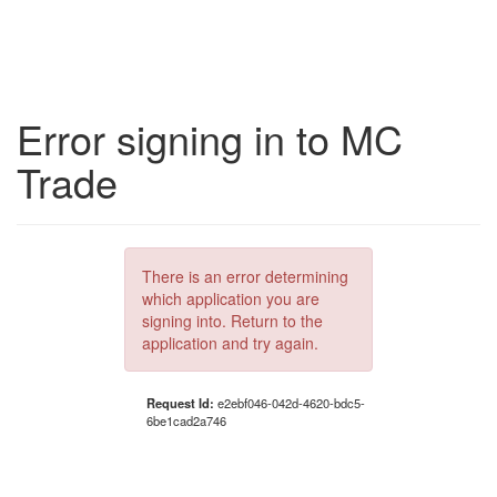
Error signing in to MC
Trade
There is an error determining
which application you are
signing into. Return to the
application and try again.
Request Id:
e2ebf046-042d-4620-bdc5-
6be1cad2a746