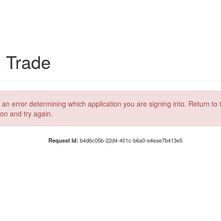
C Trade
 an error determining which application you are signing into. Return to 
ion and try again.
Request Id:
b4d6c05b-22d4-401c-b6a0-e4eae7b413e5