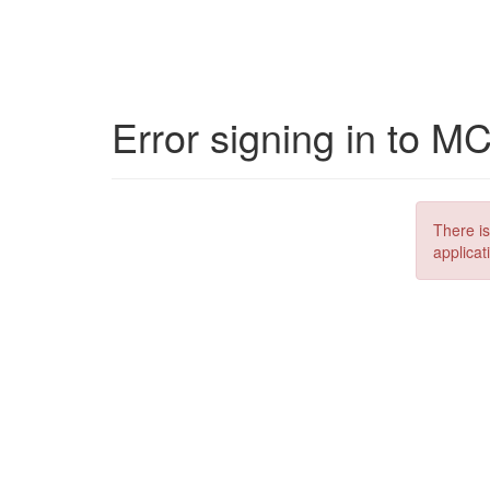
Error signing in to M
There is
applicat