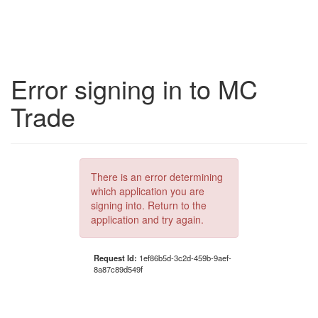
Error signing in to MC
Trade
There is an error determining
which application you are
signing into. Return to the
application and try again.
Request Id:
1ef86b5d-3c2d-459b-9aef-
8a87c89d549f