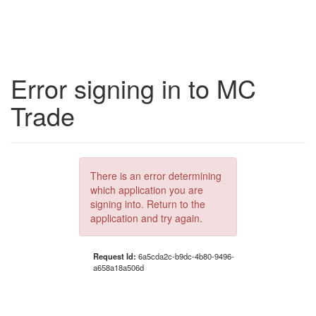
Error signing in to MC
Trade
There is an error determining
which application you are
signing into. Return to the
application and try again.
Request Id:
6a5cda2c-b9dc-4b80-9496-
a658a18a506d