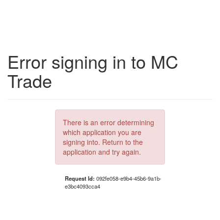
Error signing in to MC
Trade
There is an error determining
which application you are
signing into. Return to the
application and try again.
Request Id:
092fe058-e9b4-45b6-9a1b-
e3bc4093cca4